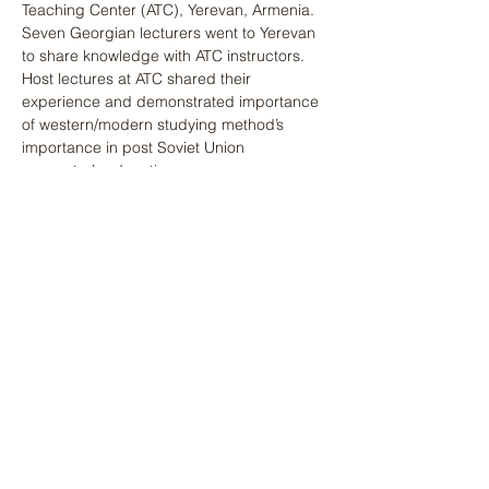
Teaching Center (ATC), Yerevan, Armenia. 
Seven Georgian lecturers went to Yerevan 
to share knowledge with ATC instructors. 
Host lectures at ATC shared their 
experience and demonstrated importance 
of western/modern studying method’s 
importance in post Soviet Union 
youngster’s education.
Previous
Next
დაგვიკავშირდით
მისამართი
4 ვაჟა-ფშაველას გამზირი, კვარტალი V
თბილისი, საქართველო, 0186
კონტაქტი
(+995)
551 98 31 31
office@gcad.ge