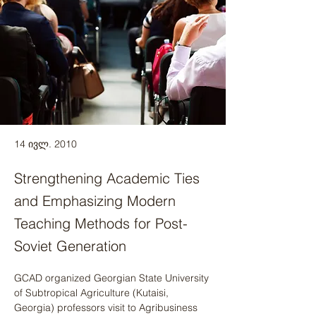
14 ივლ. 2010
Strengthening Academic Ties
and Emphasizing Modern
Teaching Methods for Post-
Soviet Generation
GCAD organized Georgian State University 
of Subtropical Agriculture (Kutaisi, 
Georgia) professors visit to Agribusiness 