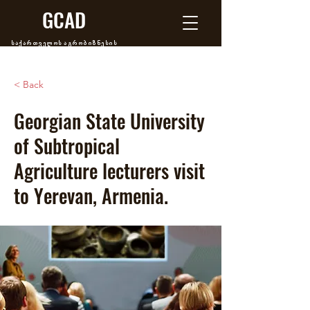
GCAD
საქართველოს აგრობიზნესის
განვითარების ცენტრი
< Back
Georgian State University
of Subtropical
Agriculture lecturers visit
to Yerevan, Armenia.