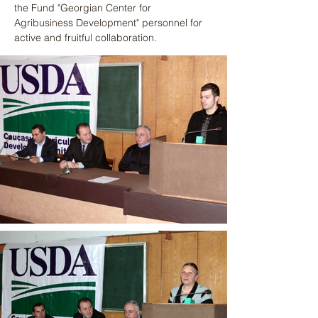
the Fund "Georgian Center for 
Agribusiness Development" personnel for 
active and fruitful collaboration.