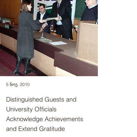
5 ნოე. 2010
Distinguished Guests and
University Officials
Acknowledge Achievements
and Extend Gratitude