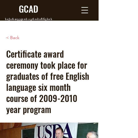
GCAD
საქართველოს აგრობიზნესის
განვითარების ცენტრი
< Back
Certificate award
ceremony took place for
graduates of free English
language six month
course of
2009-2010
year program