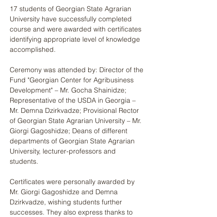
17 students of Georgian State Agrarian 
University have successfully completed 
course and were awarded with certificates 
identifying appropriate level of knowledge 
accomplished.
Ceremony was attended by: Director of the 
Fund "Georgian Center for Agribusiness 
Development" – Mr. Gocha Shainidze; 
Representative of the USDA in Georgia – 
Mr. Demna Dzirkvadze; Provisional Rector 
of Georgian State Agrarian University – Mr. 
Giorgi Gagoshidze; Deans of different 
departments of Georgian State Agrarian 
University, lecturer-professors and 
students.
Certificates were personally awarded by 
Mr. Giorgi Gagoshidze and Demna 
Dzirkvadze, wishing students further 
successes. They also express thanks to 