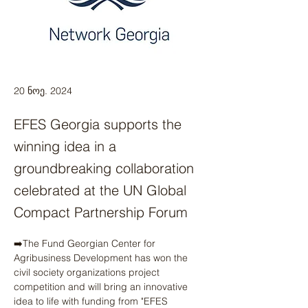
20 ნოე. 2024
EFES Georgia supports the
winning idea in a
groundbreaking collaboration
celebrated at the UN Global
Compact Partnership Forum
➡️The Fund Georgian Center for 
Agribusiness Development has won the 
civil society organizations project 
competition and will bring an innovative 
idea to life with funding from "EFES 