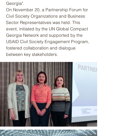
Georgia".
On November 20, a Partnership Forum for 
Civil Society Organizations and Business 
Sector Representatives was held. This 
event, initiated by the UN Global Compact 
Georgia Network and supported by the 
USAID Civil Society Engagement Program, 
fostered collaboration and dialogue 
between key stakeholders.