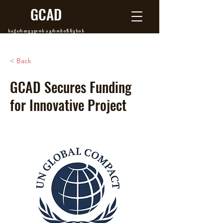
GCAD
საქართველოს აგრობიზნესის
განვითარების ცენტრი
< Back
GCAD Secures Funding
for Innovative Project