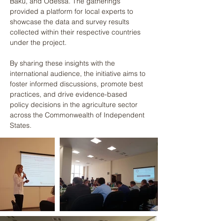
Baku, and Odessa. The gatherings 
provided a platform for local experts to 
showcase the data and survey results 
collected within their respective countries 
under the project. 
By sharing these insights with the 
international audience, the initiative aims to 
foster informed discussions, promote best 
practices, and drive evidence-based 
policy decisions in the agriculture sector 
across the Commonwealth of Independent 
States.