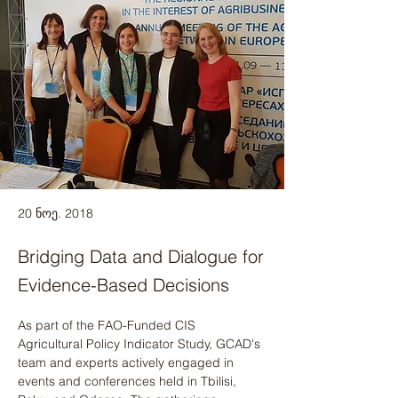
20 ნოე. 2018
Bridging Data and Dialogue for
Evidence-Based Decisions
As part of the FAO-Funded CIS 
Agricultural Policy Indicator Study, GCAD's 
team and experts actively engaged in 
events and conferences held in Tbilisi, 