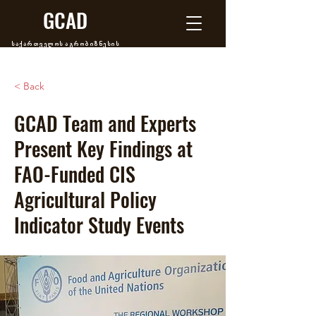
GCAD
საქართველოს აგრობიზნესის
განვითარების ცენტრი
< Back
GCAD Team and Experts
Present Key Findings at
FAO-Funded CIS
Agricultural Policy
Indicator Study Events