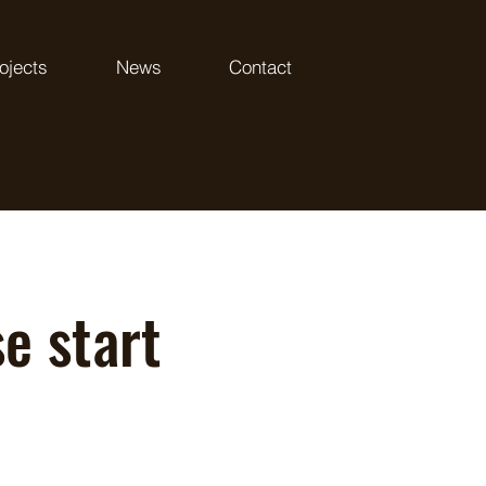
ojects
News
Contact
e start