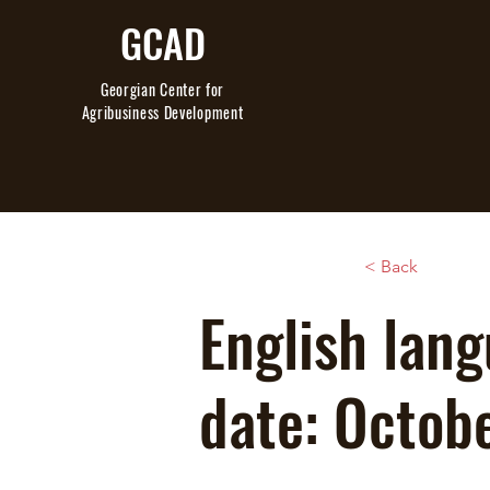
GCAD
Georgian Center
for
Agribusiness Development
< Back
English lang
date: Octob