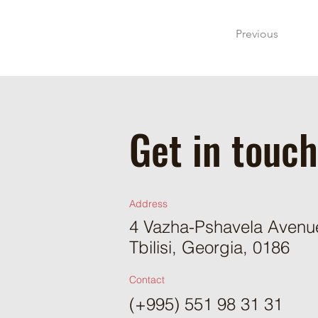
Previous
Get in touch
Address
4 Vazha-Pshavela Avenue,
Tbilisi, Georgia, 0186
Contact
(+995) 551 98 31 31