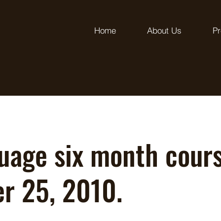
Home
About Us
Pr
uage six month cours
er 25, 2010.