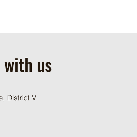
 with us
 District V