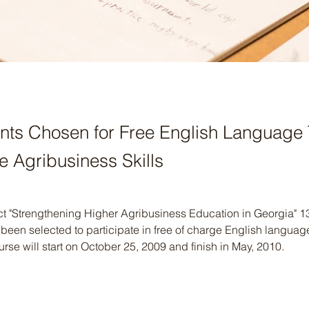
nts Chosen for Free English Language 
e Agribusiness Skills
ct "Strengthening Higher Agribusiness Education in Georgia" 1
een selected to participate in free of charge English languag
rse will start on October 25, 2009 and finish in May, 2010.