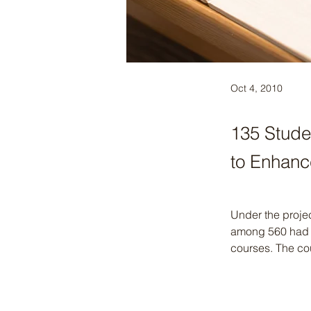
Oct 4, 2010
135 Stude
to Enhanc
Under the proje
among 560 had b
courses. The cou