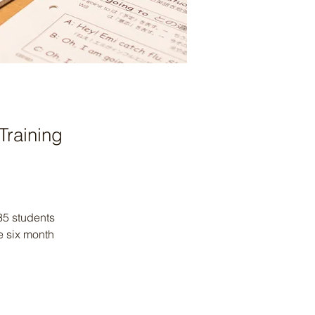
Training
35 students 
e six month 