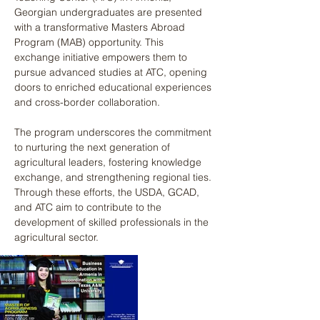
Georgian undergraduates are presented 
with a transformative Masters Abroad 
Program (MAB) opportunity. This 
exchange initiative empowers them to 
pursue advanced studies at ATC, opening 
doors to enriched educational experiences 
and cross-border collaboration. 
The program underscores the commitment 
to nurturing the next generation of 
agricultural leaders, fostering knowledge 
exchange, and strengthening regional ties. 
Through these efforts, the USDA, GCAD, 
and ATC aim to contribute to the 
development of skilled professionals in the 
agricultural sector.