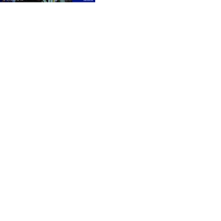
Previous
Next
Get in touch with us
Address
4 Vazha-Pshavela Avenue, District V
Tbilisi, Georgia, 0186
Contact
(+995)
551 98 31 31
office@gcad.ge