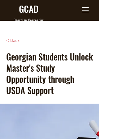
GCAD
Georgian Center
for
Agribusiness Development
< Back
Georgian Students Unlock
Master's Study
Opportunity through
USDA Support