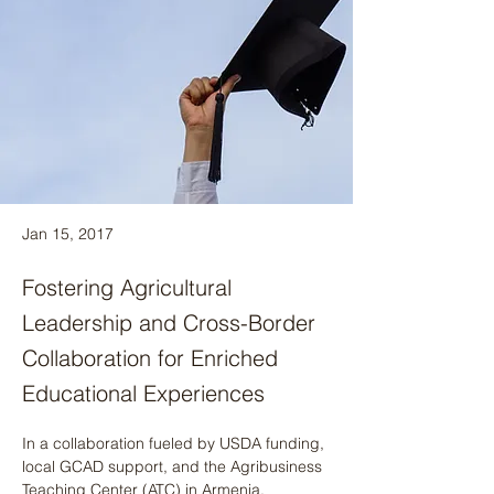
Jan 15, 2017
Fostering Agricultural
Leadership and Cross-Border
Collaboration for Enriched
Educational Experiences
In a collaboration fueled by USDA funding, 
local GCAD support, and the Agribusiness 
Teaching Center (ATC) in Armenia, 