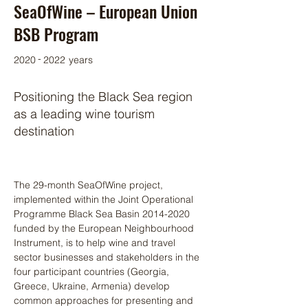
SeaOfWine – European Union
BSB Program
-
2020
2022
years
Positioning the Black Sea region
as a leading wine tourism
destination
The 29-month SeaOfWine project, 
implemented within the Joint Operational 
Programme Black Sea Basin 2014-2020 
funded by the European Neighbourhood 
Instrument, is to help wine and travel 
sector businesses and stakeholders in the 
four participant countries (Georgia, 
Greece, Ukraine, Armenia) develop 
common approaches for presenting and 