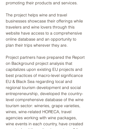
promoting their products and services.
The project helps wine and travel 
businesses showcase their offerings while 
travelers and wine lovers through this 
website have access to a comprehensive 
online database and an opportunity to 
plan their trips wherever they are. 
Project partners have prepared the Report 
on Background project analysis that 
capitalizes upon existing EU projects and 
best practices of macro-level significance 
EU & Black Sea regarding local and 
regional tourism development and social 
entrepreneurship, developed the country-
level comprehensive database of the wine 
tourism sector: wineries, grape varieties, 
wines, wine-related HORECA, travel 
agencies working with wine packages, 
wine events in each country, have created 