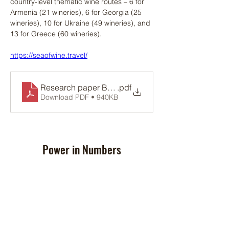
country-level thematic wine routes – 6 for 
Armenia (21 wineries), 6 for Georgia (25 
wineries), 10 for Ukraine (49 wineries), and 
13 for Greece (60 wineries).
https://seaofwine.travel/
Research paper BSB-1034_12.04.2023
.pdf
Download PDF • 940KB
Power in Numbers