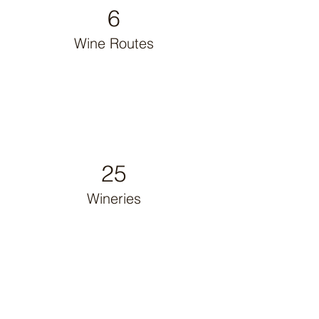
6
Wine Routes
25
Wineries