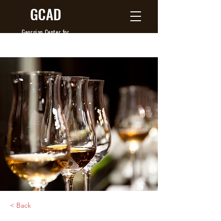
GCAD
Georgian Center
for
Agribusiness Development
< Back