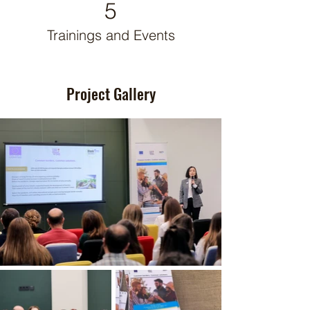
5
Trainings and Events
Project Gallery