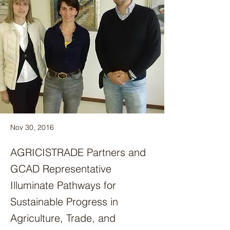
Nov 30, 2016
AGRICISTRADE Partners and
GCAD Representative
Illuminate Pathways for
Sustainable Progress in
Agriculture, Trade, and