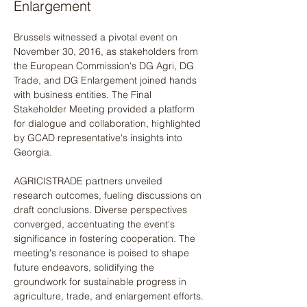
Enlargement
Brussels witnessed a pivotal event on 
November 30, 2016, as stakeholders from 
the European Commission's DG Agri, DG 
Trade, and DG Enlargement joined hands 
with business entities. The Final 
Stakeholder Meeting provided a platform 
for dialogue and collaboration, highlighted 
by GCAD representative's insights into 
Georgia. 
AGRICISTRADE partners unveiled 
research outcomes, fueling discussions on 
draft conclusions. Diverse perspectives 
converged, accentuating the event's 
significance in fostering cooperation. The 
meeting's resonance is poised to shape 
future endeavors, solidifying the 
groundwork for sustainable progress in 
agriculture, trade, and enlargement efforts.