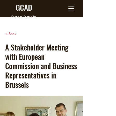
GCAD
Georgian Center
for
Agribusiness Development
< Back
A Stakeholder Meeting
with European
Commission and Business
Representatives in
Brussels